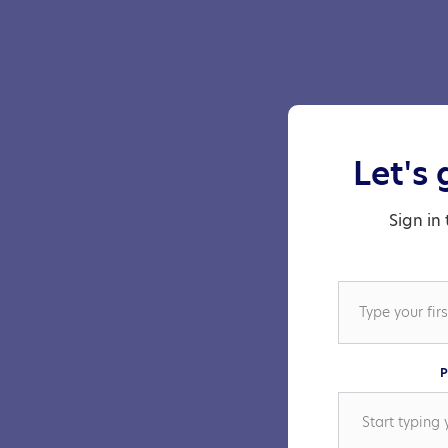
Let's 
Sign in 
P
Start typing