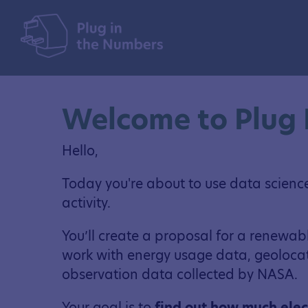
Welcome to Plug 
Hello,
Today you're about to use data science s
activity.
You’ll create a proposal for a renewab
work with energy usage data, geolocat
observation data collected by NASA.
Your goal is to
find out how much elec