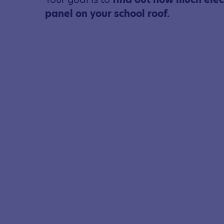
panel on your school roof.